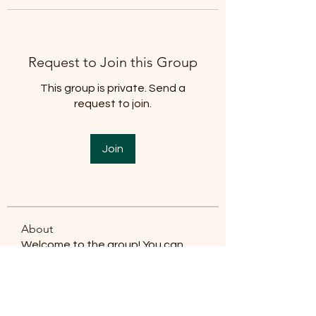
Request to Join this Group
This group is private. Send a
request to join.
Join
About
Welcome to the group! You can
connect with other members, ge
...
Read more