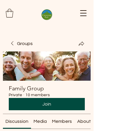
Groups
Family Group
Private
·
10 members
Join
Discussion
Media
Members
About