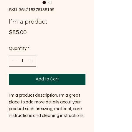
SKU: 364215376135199
I'm a product
Price
$85.00
Quantity
*
Add to Cart
I'm a product description. I'm a great 
place to add more details about your 
product such as sizing, material, care 
instructions and cleaning instructions.