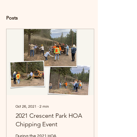
Posts
Oct 26, 2021
∙
2
min
2021 Crescent Park HOA
Chipping Event
During the 2021 HOA