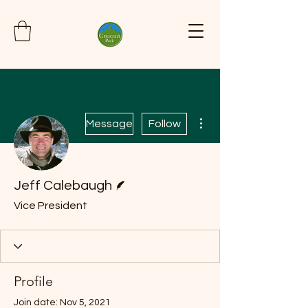
More actions
Message
Follow
Writer
Jeff Calebaugh
Vice President
Profile
Join date: Nov 5, 2021