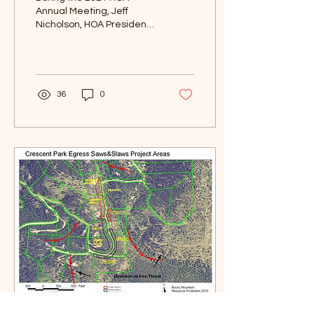
Annual Meeting, Jeff
Nicholson, HOA President,
asked the attendees for a
show of hands for interest
in having slash...
36
0