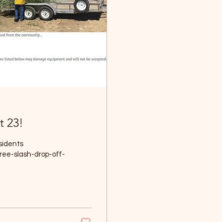
t 23!
sidents
ree-slash-drop-off-