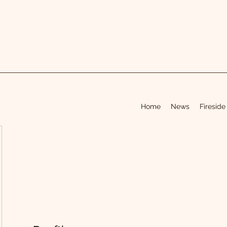
Home
News
Fireside