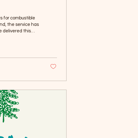
s for combustible
d, the service has
e delivered this
dnesday, July 29, or
combustible materials
our...