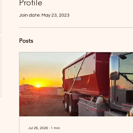
Profile
Join date: May 23, 2023
Posts
Jul 26, 2026
∙
1
min