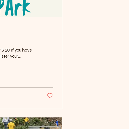
& 28. If you have
ster your...