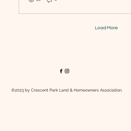
Load More
©2023 by Crescent Park Land & Homeowners Association.