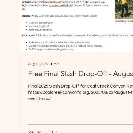
Aug 4, 2025
∙
1
min
Free Final Slash Drop-Off - Augus
Final 2025 Slash Drop-Off for Coal Creek Canyon Re
https://coalcreekcanyonfd.org/2025/08/03/august-f
event-ccc/
20
4