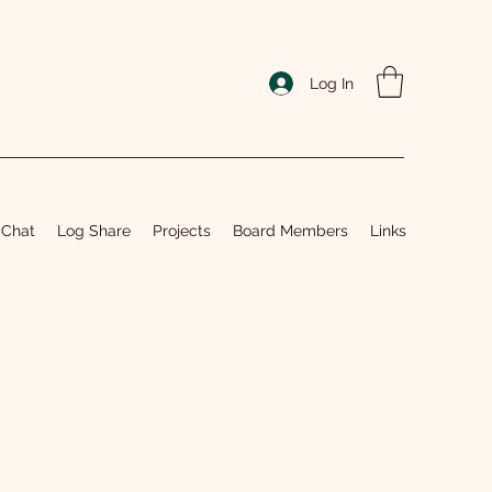
Log In
 Chat
Log Share
Projects
Board Members
Links