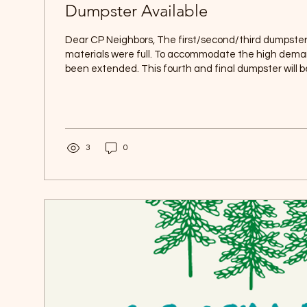
Dumpster Available
Dear CP Neighbors, The first/second/third dumpster
materials were full. To accommodate the high deman
been extended. This fourth and final dumpster will b
Monday, July 27 and will remain available through We
until it is full. Please note that this dumpster is for 
only, including: - Pine needles and cones - Grass clippings - Weeds and
plant cuttings - Manageable stumps Thank you for y
3
0