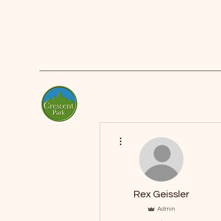
More actions
Rex Geissler
Admin