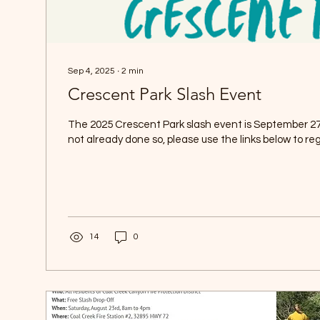
Sep 4, 2025
∙
2
min
Crescent Park Slash Event
The 2025 Crescent Park slash event is September 27 
not already done so, please use the links below to regi
14
0