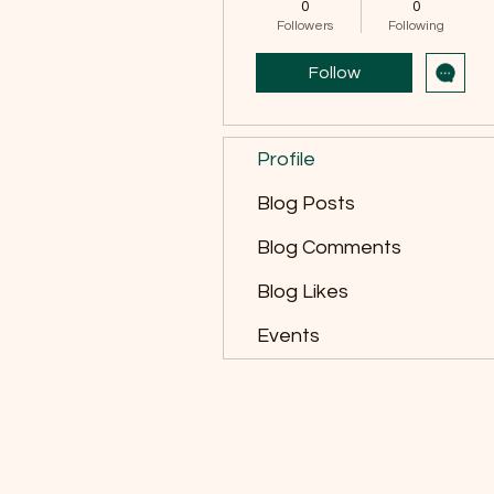
0
0
Followers
Following
Follow
Profile
Blog Posts
Blog Comments
Blog Likes
Events