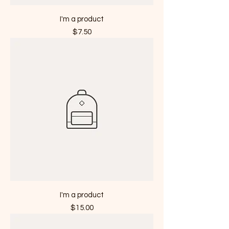
I'm a product
Price
$7.50
I'm a product
Price
$15.00