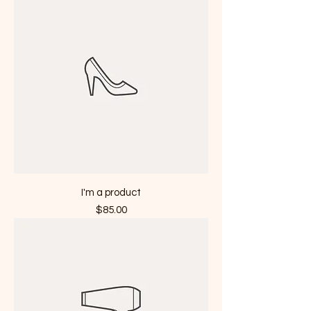
I'm a product
Price
$85.00