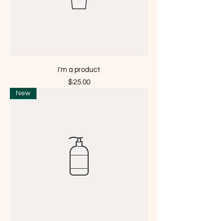
I'm a product
Price
$25.00
New