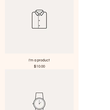
I'm a product
Price
$10.00