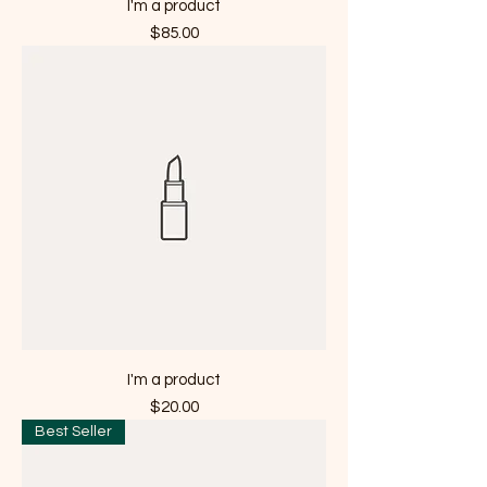
I'm a product
Price
$85.00
I'm a product
Price
$20.00
Best Seller