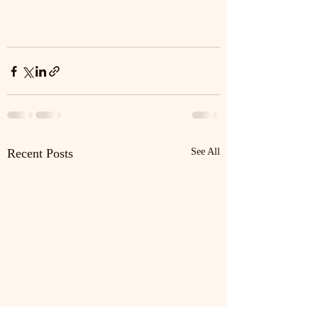
Recent Posts
See All