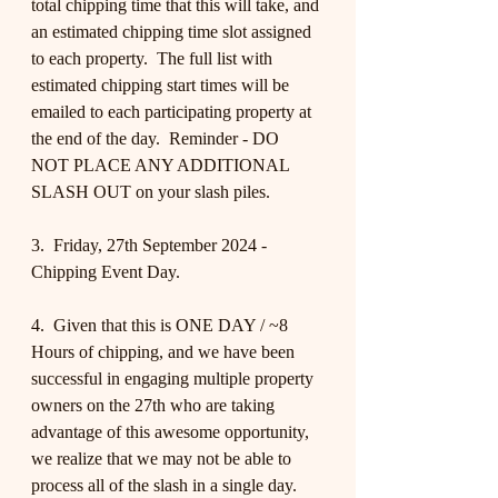
total chipping time that this will take, and 
an estimated chipping time slot assigned 
to each property.  The full list with 
estimated chipping start times will be 
emailed to each participating property at 
the end of the day.  Reminder - DO 
NOT PLACE ANY ADDITIONAL 
SLASH OUT on your slash piles.
3.  Friday, 27th September 2024 - 
Chipping Event Day.
4.  Given that this is ONE DAY / ~8 
Hours of chipping, and we have been 
successful in engaging multiple property 
owners on the 27th who are taking 
advantage of this awesome opportunity, 
we realize that we may not be able to 
process all of the slash in a single day.  