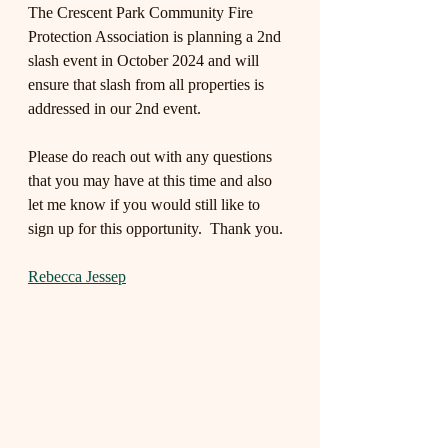
The Crescent Park Community Fire 
Protection Association is planning a 2nd 
slash event in October 2024 and will 
ensure that slash from all properties is 
addressed in our 2nd event.
Please do reach out with any questions 
that you may have at this time and also 
let me know if you would still like to 
sign up for this opportunity.  Thank you.
Rebecca Jessep