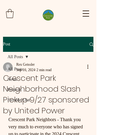
Post
All Posts
Rex Geissler
All Posts
Sep 16, 2024
2 min read
Crescent Park
News
Neighborhood Slash
Projects
Pickup 9/27 sponsored
Fireside Chat
by United Power
Crescent Park Neighbors - Thank you 
very much to everyone who has signed 
up to participate in the 2024 Crescent 