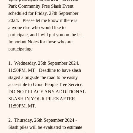
Park Community Free Slash Event 
scheduled for Friday, 27th September 
2024.   Please let me know if there is 
anyone else who would like to 
participate, and I will put you on the list.
Important Notes for those who are 
participating:
1.  Wednesday, 25th September 2024, 
11:50PM, MT - Deadline to have slash 
staged alongside the road to be easily 
accessible to Good People Tree Service.  
DO NOT PLACE ANY ADDITIONAL 
SLASH IN YOUR PILES AFTER 
11:59PM, MT.
2.  Thursday, 26th September 2024 - 
Slash piles will be evaluated to estimate 