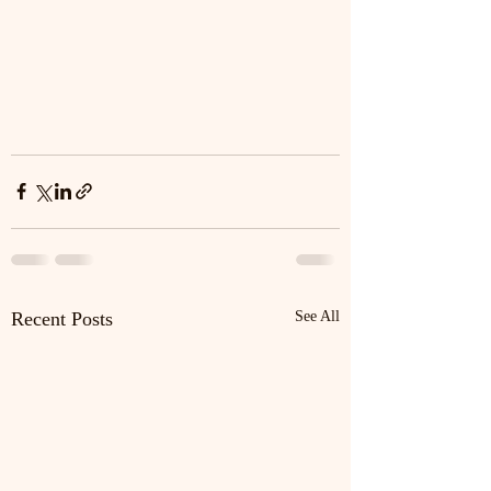
Recent Posts
See All