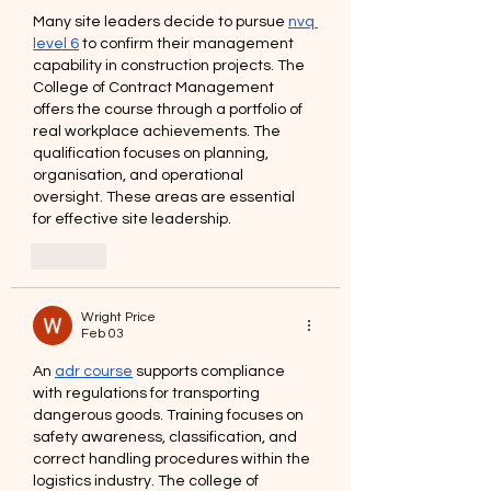
Many site leaders decide to pursue 
nvq 
level 6
 to confirm their management 
capability in construction projects. The 
College of Contract Management 
offers the course through a portfolio of 
real workplace achievements. The 
qualification focuses on planning, 
organisation, and operational 
oversight. These areas are essential 
for effective site leadership.
Like
Wright Price
Feb 03
An 
adr course
 supports compliance 
with regulations for transporting 
dangerous goods. Training focuses on 
safety awareness, classification, and 
correct handling procedures within the 
logistics industry. The college of 