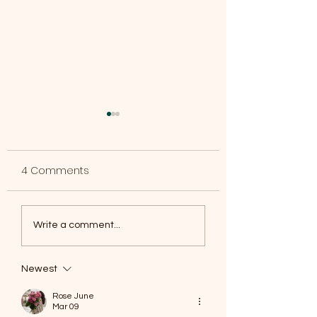
4 Comments
Dumpster Available
Crescent Park S
Write a comment...
Event
Newest
Rose June
Mar 09