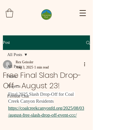
Post
All Posts
Rex Geissler
All Posts
Aug 3, 2025
1 min read
Free Final Slash Drop-
News
Off - August 23!
Projects
Final 2025 Slash Drop-Off for Coal 
Fireside Chat
Creek Canyon Residents
https://coalcreekcanyonfd.org/2025/08/03
/august-free-slash-drop-off-event-ccc/