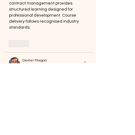
contract management provides 
structured learning designed for 
professional development. Course 
delivery follows recognised industry 
standards.
Like
Dexter Morgan
Jan 02
Career progression feels clearer with 
defined professional titles. Achieving 
chartered quantity surveyor
 status 
supports that goal. Courses are 
facilitated by College of Contract 
Management UK.
Like
Love Marie Yu